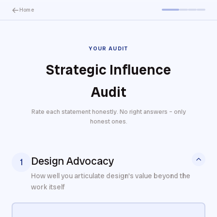
Home
YOUR AUDIT
Strategic Influence
Audit
Rate each statement honestly. No right answers – only
honest ones.
Design Advocacy
1
How well you articulate design's value beyond the
work itself