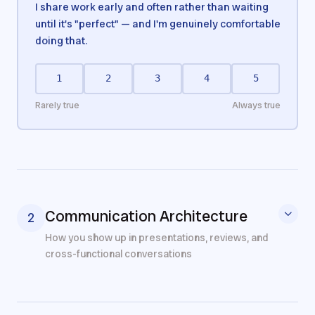
I share work early and often rather than waiting
until it's "perfect" — and I'm genuinely comfortable
doing that.
1
2
3
4
5
Rarely true
Always true
Communication Architecture
2
How you show up in presentations, reviews, and
cross-functional conversations