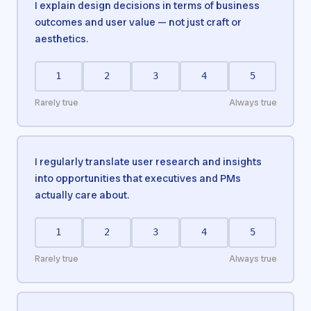
I explain design decisions in terms of business
outcomes and user value — not just craft or
aesthetics.
1
2
3
4
5
Rarely true
Always true
I regularly translate user research and insights
into opportunities that executives and PMs
actually care about.
1
2
3
4
5
Rarely true
Always true