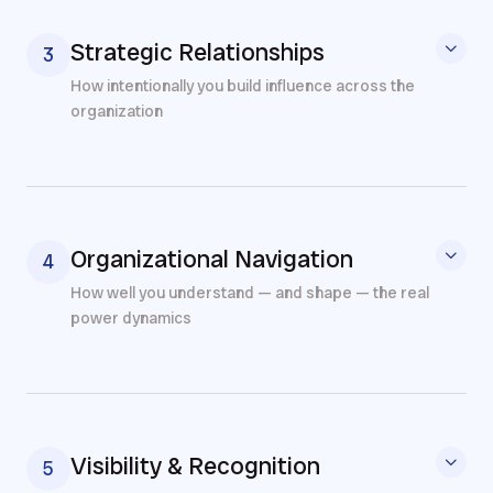
Strategic Relationships
3
How intentionally you build influence across the
organization
Organizational Navigation
4
How well you understand — and shape — the real
power dynamics
Visibility & Recognition
5