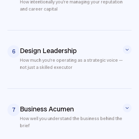
How intentionally you're managing your reputation
and career capital
Design Leadership
6
How much you're operating as a strategic voice —
not just a skilled executor
Business Acumen
7
How well you understand the business behind the
brief